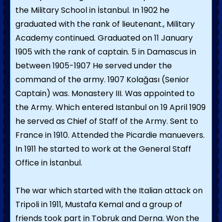
the Military School in İstanbul. In 1902 he
graduated with the rank of lieutenant., Military
Academy continued. Graduated on 11 January
1905 with the rank of captain. 5 in Damascus in
between 1905-1907 He served under the
command of the army. 1907 Kolağası (Senior
Captain) was. Monastery III. Was appointed to
the Army. Which entered Istanbul on 19 April 1909
he served as Chief of Staff of the Army. Sent to
France in 1910. Attended the Picardie manuevers.
In 1911 he started to work at the General Staff
Office in İstanbul.
The war which started with the Italian attack on
Tripoli in 1911, Mustafa Kemal and a group of
friends took part in Tobruk and Derna. Won the