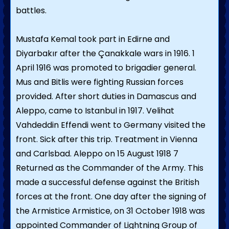
battles.
Mustafa Kemal took part in Edirne and
Diyarbakır after the Çanakkale wars in 1916. 1
April 1916 was promoted to brigadier general.
Mus and Bitlis were fighting Russian forces
provided. After short duties in Damascus and
Aleppo, came to Istanbul in 1917. Velihat
Vahdeddin Effendi went to Germany visited the
front. Sick after this trip. Treatment in Vienna
and Carlsbad. Aleppo on 15 August 1918 7
Returned as the Commander of the Army. This
made a successful defense against the British
forces at the front. One day after the signing of
the Armistice Armistice, on 31 October 1918 was
appointed Commander of Lightning Group of