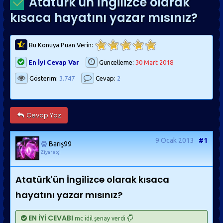
Atatürk'ün İngilizce olarak
kısaca hayatını yazar mısınız?
Bu Konuya Puan Verin:
En İyi Cevap Var
Güncelleme:
30 Mart 2018
Gösterim:
3.747
Cevap:
2
Cevap Yaz
9 Ocak 2013
#1
Barış99
Ziyaretçi
Atatürk'ün İngilizce olarak kısaca
hayatını yazar mısınız?
EN İYİ CEVABI
mc idil şenay verdi