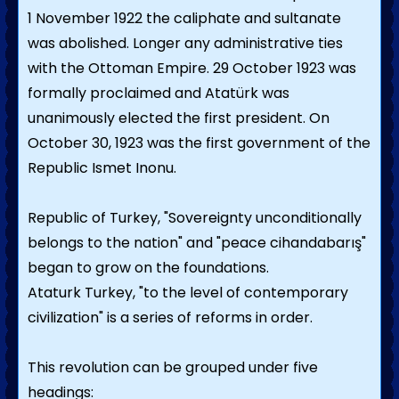
1 November 1922 the caliphate and sultanate
was abolished. Longer any administrative ties
with the Ottoman Empire. 29 October 1923 was
formally proclaimed and Atatürk was
unanimously elected the first president. On
October 30, 1923 was the first government of the
Republic Ismet Inonu.
Republic of Turkey, "Sovereignty unconditionally
belongs to the nation" and "peace cihandabarış"
began to grow on the foundations.
Ataturk Turkey, "to the level of contemporary
civilization" is a series of reforms in order.
This revolution can be grouped under five
headings: