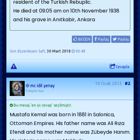
resident of the Turkish Rebuplic.
He died at 09:05 am on 10th November 1938
and his grave in Anıtkabir, Ankara
BEĞEN
Paylaş
Paylaş
Son düzenleyen Safi;
30 Mart 2018
00:48
Cevapla
10 Ocak 2013
#2
mc idil şenay
Kayıtlı Üye
Bu mesaj 'en iyi cevap' seçilmiştir.
Mustafa Kemal was born in 1881 in Salonica,
Ottoman Empires. His father name was Ali Rıza
Efendi and his mother name was Zübeyde Hanım.