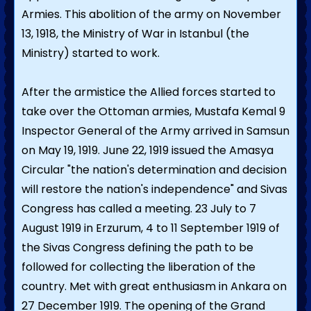
Armies. This abolition of the army on November
13, 1918, the Ministry of War in Istanbul (the
Ministry) started to work.
After the armistice the Allied forces started to
take over the Ottoman armies, Mustafa Kemal 9
Inspector General of the Army arrived in Samsun
on May 19, 1919. June 22, 1919 issued the Amasya
Circular "the nation's determination and decision
will restore the nation's independence" and Sivas
Congress has called a meeting. 23 July to 7
August 1919 in Erzurum, 4 to 11 September 1919 of
the Sivas Congress defining the path to be
followed for collecting the liberation of the
country. Met with great enthusiasm in Ankara on
27 December 1919. The opening of the Grand