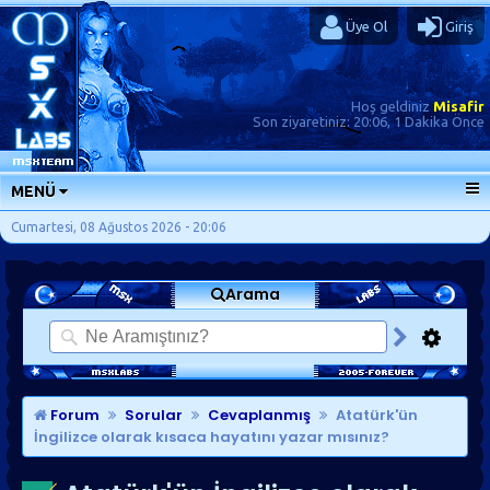
Üye Ol
Giriş
Hoş geldiniz
Misafir
Son ziyaretiniz:
20:06, 1 Dakika Önce
MENÜ
ANA SAYFA
Cumartesi, 08 Ağustos 2026 - 20:06
FORUMLAR
Arama
SORU-CEVAP
GÜNLÜKLER
SON MESAJLAR
KISAYOLLAR
Forum
Sorular
Cevaplanmış
Atatürk'ün
İngilizce olarak kısaca hayatını yazar mısınız?