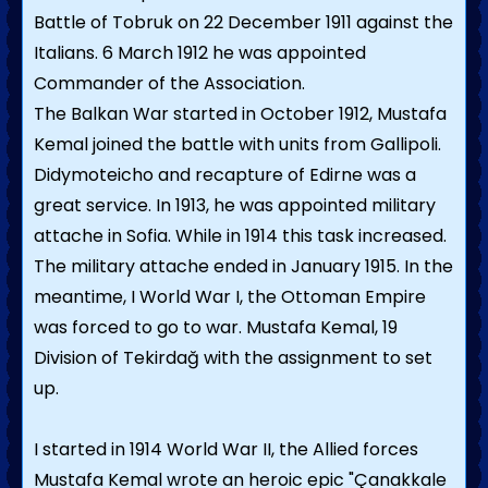
Battle of Tobruk on 22 December 1911 against the
Italians. 6 March 1912 he was appointed
Commander of the Association.
The Balkan War started in October 1912, Mustafa
Kemal joined the battle with units from Gallipoli.
Didymoteicho and recapture of Edirne was a
great service. In 1913, he was appointed military
attache in Sofia. While in 1914 this task increased.
The military attache ended in January 1915. In the
meantime, I World War I, the Ottoman Empire
was forced to go to war. Mustafa Kemal, 19
Division of Tekirdağ with the assignment to set
up.
I started in 1914 World War II, the Allied forces
Mustafa Kemal wrote an heroic epic "Çanakkale