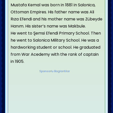
Mustafa Kemal was born in 1881 in Salonica,
Ottoman Empires. His father name was Ali
Rıza Efendi and his mother name was Zübeyde
Hanım. His sister’s name was Makbule.
He went to Şemsi Efendi Primary School. Then
he went to Salonica Military School. He was a
hardworking student or school. He graduated
from War Acedemy with the rank of captain
in 1905.
Sponsorlu Baglantilar