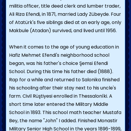
militia officer, title deed clerk and lumber trader,
Ali Riza Efendi, in 1871, married Lady Zübeyde. Four
of Atatürk's five siblings died at an early age, only
Makbule (Atadan) survived, and lived until 1956.
When it comes to the age of young education in
Hafiz Mehmet Efendi's neighborhood school
began, was his father's choice Şemsi Efendi
School. During this time his father died (1888).
Rap for a while and returned to Salonika finished
his schooling after their stay next to his uncle's
farm. Civil Rüştiyesi enrolled in Thessaloníki. A
short time later entered the Military Middle
School in 1893. This school math teacher Mustafa
Bey, the name "John" I added. Finished Monastir
Military Senior High School in the years 1896-1899,