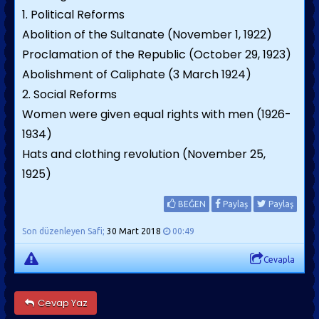
1. Political Reforms
Abolition of the Sultanate (November 1, 1922)
Proclamation of the Republic (October 29, 1923)
Abolishment of Caliphate (3 March 1924)
2. Social Reforms
Women were given equal rights with men (1926-
1934)
Hats and clothing revolution (November 25,
1925)
BEĞEN
Paylaş
Paylaş
Son düzenleyen Safi;
30 Mart 2018
00:49
Cevapla
Cevap Yaz