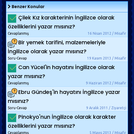
Benzer Konular
Çilek Kız karakterinin İngilizce olarak
özelliklerini yazar mısınız?
Cevaplanmış
16 Nisan 2012 / Misafir
Bir yemek tarifini, malzemeleriyle
İngilizce olarak yazar mısınız?
Soru-Cevap
19 Kasım 2013 / Misafir
Can Yücel'in hayatını İngilizce olarak
yazar mısınız?
Cevaplanmış
9 Haziran 2012 / Misafir
Ebru Gündeş'in hayatını İngilizce yazar
mısınız?
Soru-Cevap
9 Aralık 2011 / Ziyaretçi
Pinokyo'nun İngilizce olarak karakter
özelliklerini yazar mısınız?
Cevaplanmış
5 Mayıs 2013 / Misafir