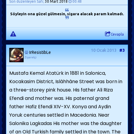
Son düzenleyen Safi;
30 Mart 2018
00:48
Söyleyin ona güzel gülmesin, sigara alacak param kalmadı.
Cevapla
10 Ocak 2013
#3
IrResistibLe
Ziyaretçi
Mustafa Kemal Atatürk in 1881 in Salonica,
Kocakasim District, Islâhhâne Street was born in
a three-storey pink house. His father Ali Riza
Efendi and mother was. His paternal grand
father Hafiz Efendi XIV-XV. Konya and Aydin
Yoruk centuries settled in Macedonia. Near
Salonika Lagkadas His mother was the daughter
of an Old Turkish family settled in the town. The