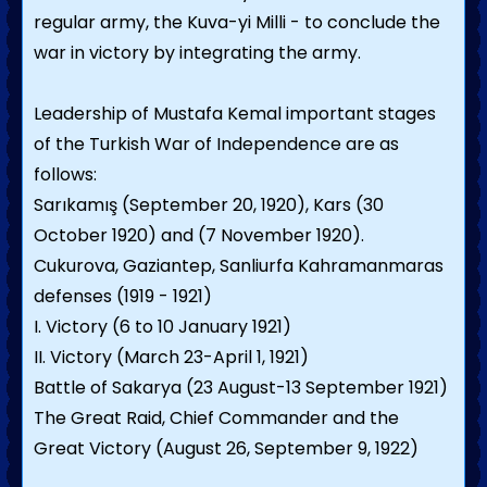
regular army, the Kuva-yi Milli - to conclude the
war in victory by integrating the army.
Leadership of Mustafa Kemal important stages
of the Turkish War of Independence are as
follows:
Sarıkamış (September 20, 1920), Kars (30
October 1920) and (7 November 1920).
Cukurova, Gaziantep, Sanliurfa Kahramanmaras
defenses (1919 - 1921)
I. Victory (6 to 10 January 1921)
II. Victory (March 23-April 1, 1921)
Battle of Sakarya (23 August-13 September 1921)
The Great Raid, Chief Commander and the
Great Victory (August 26, September 9, 1922)