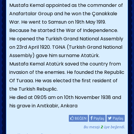
Mustafa Kemal appointed as the commander of
Anafartalar Group and he won the Çanakkale
War. He went to Samsun on 19th May 1919.
Because he started the War of Independence.
He opened the Turkish Grand National Assembly
on 23rd April 1920. TGNA (Turkish Grand National
Assembly) gave him surname Atatürk.
Mustafa Kemal Atatürk saved the country from
invasion of the enemies. He founded the Republic
Of Turaaa. He was elected the first resident of
the Turkish Rebuplic.
He died at 09:05 am on 10th November 1938 and
his grave in Anıtkabir, Ankara
BEĞEN
Paylaş
Paylaş
Bu mesajı
2
üye beğendi.