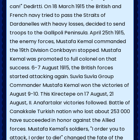
can!" Dedirtti. On 18 March 1915 the British and
French navy tried to pass the Straits of
Dardanelles with heavy losses, decided to send
troops to the Gallipoli Peninsula. April 25th 1915,
the enemy forces, Mustafa Kemal commanded
the 19th Division Conkbayırı stopped. Mustafa
Kemal was promoted to full colonel on that
success. 6-7 August 1915, the British forces
started attacking again. Suvla Suvla Group
Commander Mustafa Kemal won the victories of
August 9-10. This Kirectepe on 17 August, 21
August, II. Anafartalar victories followed. Battle of
Canakkale Turkish nation who lost about 253 000
have succeeded in honor against the Allied
forces. Mustafa Kemal's soldiers, "I order you to
attack, I order to die!" changed the fate of the