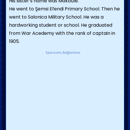
His sister’s name was Makbule.
He went to Şemsi Efendi Primary School. Then he
went to Salonica Military School. He was a
hardworking student or school. He graduated
from War Acedemy with the rank of captain in
1905.
Sponsorlu Bağlantılar