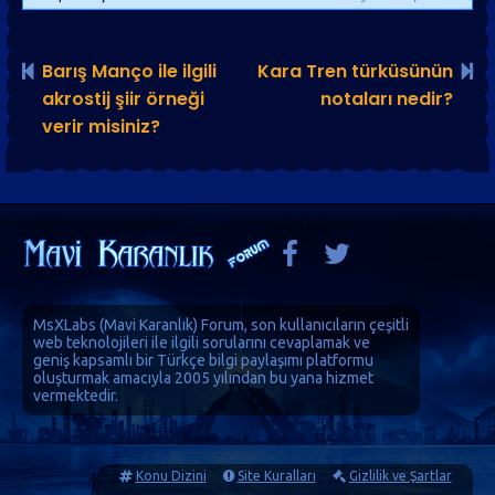
Barış Manço ile ilgili
Kara Tren türküsünün
akrostij şiir örneği
notaları nedir?
verir misiniz?
MsXLabs (
Mavi Karanlık
)
Forum
, son kullanıcıların çeşitli
web teknolojileri ile ilgili sorularını cevaplamak ve
geniş kapsamlı bir Türkçe bilgi paylaşımı platformu
oluşturmak amacıyla 2005 yılından bu yana hizmet
vermektedir.
Konu Dizini
Site Kuralları
Gizlilik ve Şartlar