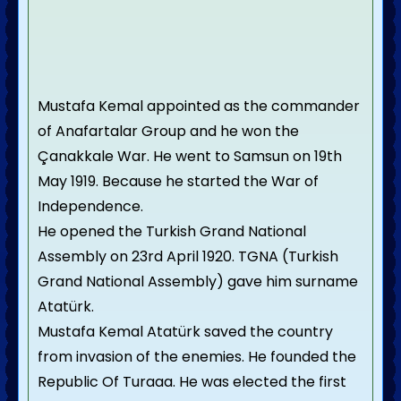
Mustafa Kemal appointed as the commander
of Anafartalar Group and he won the
Çanakkale War. He went to Samsun on 19th
May 1919. Because he started the War of
Independence.
He opened the Turkish Grand National
Assembly on 23rd April 1920. TGNA (Turkish
Grand National Assembly) gave him surname
Atatürk.
Mustafa Kemal Atatürk saved the country
from invasion of the enemies. He founded the
Republic Of Turaaa. He was elected the first