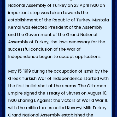
National Assembly of Turkey on 23 April 1920 an
important step was taken towards the
establishment of the Republic of Turkey. Mustafa
Kemal was elected President of the Assembly
and the Government of the Grand National
Assembly of Turkey, the laws necessary for the
successful conclusion of the War of
Independence began to accept applications.
May 15, 1919 during the occupation of Izmir by the
Greek Turkish War of Independence started with
the first bullet shot at the enemy. The Ottoman
Empire signed the Treaty of Sèvres on August 10,
1920 sharing I. Against the victors of World War II,
with the militia forces called Kuva-yi Milli. Turkey
Grand National Assembly established the