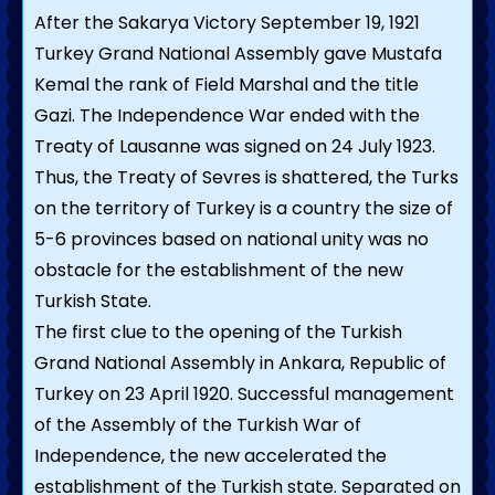
After the Sakarya Victory September 19, 1921
Turkey Grand National Assembly gave Mustafa
Kemal the rank of Field Marshal and the title
Gazi. The Independence War ended with the
Treaty of Lausanne was signed on 24 July 1923.
Thus, the Treaty of Sevres is shattered, the Turks
on the territory of Turkey is a country the size of
5-6 provinces based on national unity was no
obstacle for the establishment of the new
Turkish State.
The first clue to the opening of the Turkish
Grand National Assembly in Ankara, Republic of
Turkey on 23 April 1920. Successful management
of the Assembly of the Turkish War of
Independence, the new accelerated the
establishment of the Turkish state. Separated on